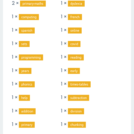
2 ×
1 ×
primary-maths
dyslexia
1 ×
1 ×
computing
french
1 ×
1 ×
spanish
online
1 ×
1 ×
sets
covid
1 ×
1 ×
programming
reading
1 ×
1 ×
years
early
1 ×
1 ×
phonics
times-tables
1 ×
1 ×
help
subtraction
1 ×
1 ×
addition
division
1 ×
1 ×
primary
chunking