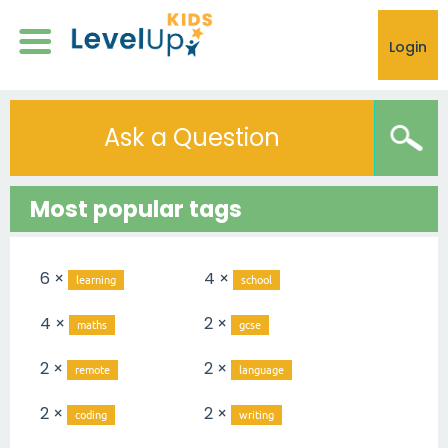
Login
Ask a Question
Most popular tags
6 ×
4 ×
learning
school
4 ×
2 ×
maths
gcse
2 ×
2 ×
remote
language
2 ×
2 ×
coding
writing