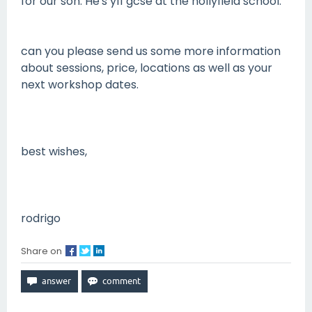
for our son. He's y11 gcse at the hollyfield school.
can you please send us some more information
about sessions, price, locations as well as your
next workshop dates.
best wishes,
rodrigo
Share on