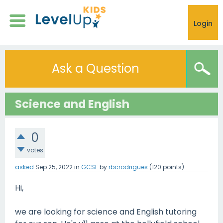
Login
Ask a Question
Science and English
0
votes
asked
Sep 25, 2022
in
GCSE
by
rbcrodrigues
(
120
points)
Hi,
we are looking for science and English tutoring