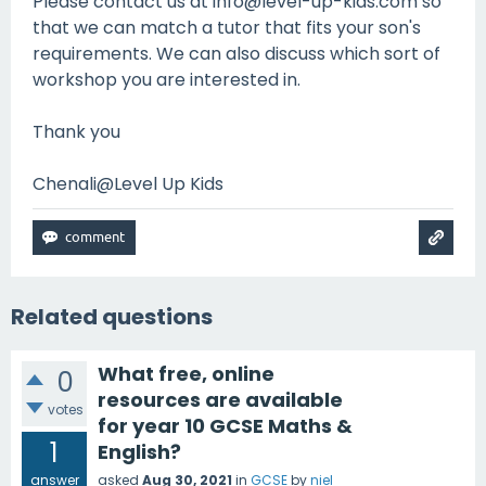
Please contact us at info@level-up-kids.com so
that we can match a tutor that fits your son's
requirements. We can also discuss which sort of
workshop you are interested in.
Thank you
Chenali@Level Up Kids
Related questions
What free, online
0
resources are available
votes
for year 10 GCSE Maths &
1
English?
answer
asked
Aug 30, 2021
in
GCSE
by
niel