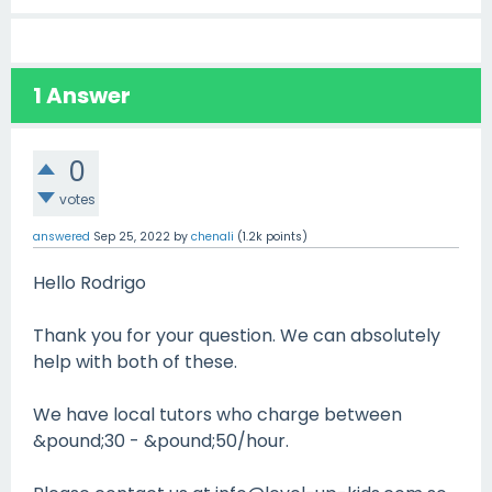
1
Answer
0
votes
answered
Sep 25, 2022
by
chenali
(
1.2k
points)
Hello Rodrigo
Thank you for your question. We can absolutely
help with both of these.
We have local tutors who charge between
&pound;30 - &pound;50/hour.