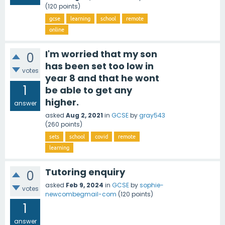
(
120
points)
gcse
learning
school
remote
online
I'm worried that my son
0
has been set too low in
votes
year 8 and that he wont
1
be able to get any
higher.
answer
asked
Aug 2, 2021
in
GCSE
by
gray543
(
260
points)
sets
school
covid
remote
learning
Tutoring enquiry
0
asked
Feb 9, 2024
in
GCSE
by
sophie-
votes
newcombegmail-com
(
120
points)
1
answer