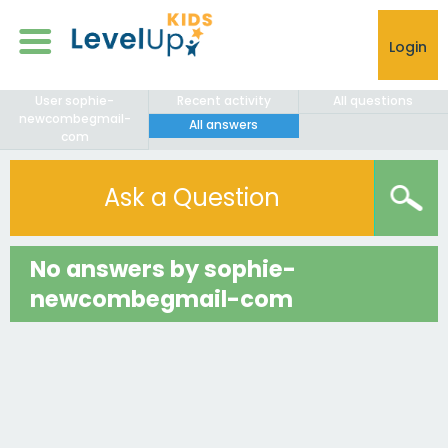
Login
User sophie-
Recent activity
All questions
newcombegmail-
All answers
com
Ask a Question
No answers by sophie-
newcombegmail-com