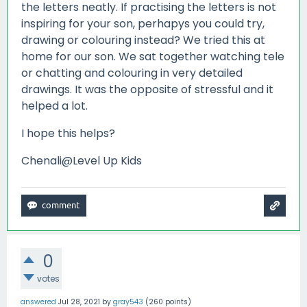
the letters neatly. If practising the letters is not
inspiring for your son, perhapys you could try,
drawing or colouring instead? We tried this at
home for our son. We sat together watching tele
or chatting and colouring in very detailed
drawings. It was the opposite of stressful and it
helped a lot.
I hope this helps?
Chenali@Level Up Kids
0
votes
answered
Jul 28, 2021
by
gray543
(
260
points)