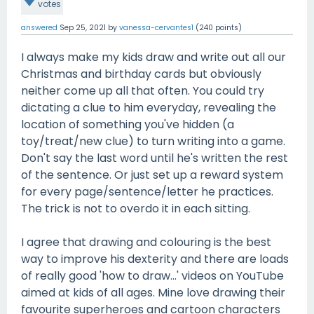
votes
answered
Sep 25, 2021
by
vanessa-cervantes1
(
240
points)
I always make my kids draw and write out all our
Christmas and birthday cards but obviously
neither come up all that often. You could try
dictating a clue to him everyday, revealing the
location of something you've hidden (a
toy/treat/new clue) to turn writing into a game.
Don't say the last word until he's written the rest
of the sentence. Or just set up a reward system
for every page/sentence/letter he practices.
The trick is not to overdo it in each sitting.
I agree that drawing and colouring is the best
way to improve his dexterity and there are loads
of really good 'how to draw...' videos on YouTube
aimed at kids of all ages. Mine love drawing their
favourite superheroes and cartoon characters