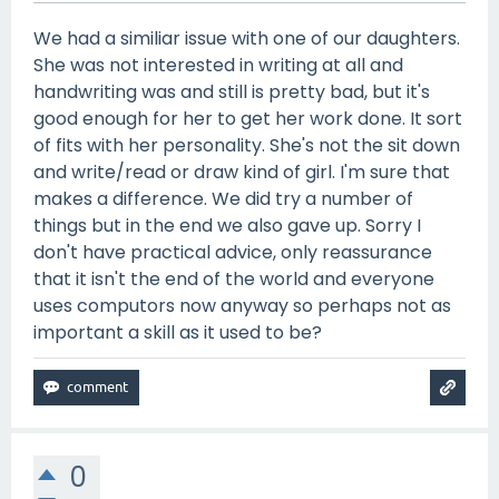
We had a similiar issue with one of our daughters.
She was not interested in writing at all and
handwriting was and still is pretty bad, but it's
good enough for her to get her work done. It sort
of fits with her personality. She's not the sit down
and write/read or draw kind of girl. I'm sure that
makes a difference. We did try a number of
things but in the end we also gave up. Sorry I
don't have practical advice, only reassurance
that it isn't the end of the world and everyone
uses computors now anyway so perhaps not as
important a skill as it used to be?
0