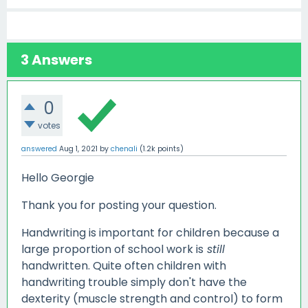
3
Answers
0
votes
answered
Aug 1, 2021
by
chenali
(
1.2k
points)
Hello Georgie
Thank you for posting your question.
Handwriting is important for children because a
large proportion of school work is
still
handwritten. Quite often children with
handwriting trouble simply don't have the
dexterity (muscle strength and control) to form