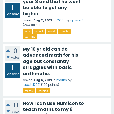
year 8 and that he wont
1
be able to get any
higher.
answer
asked
Aug 2, 2021
in
GCSE
by
gray543
(
260
points)
sets
school
covid
remote
learning
My 10 yr old can do
0
advanced math for his
votes
age but constantly
1
struggles with basic
arithmetic.
answer
asked
Aug 6, 2021
in
maths
by
iapatel2021
(
120
points)
maths
learning
How I can use Numicon to
+1
teach maths to my 6
vote