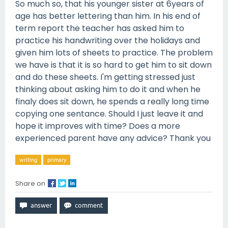
So much so, that his younger sister at 6years of
age has better lettering than him. In his end of
term report the teacher has asked him to
practice his handwriting over the holidays and
given him lots of sheets to practice. The problem
we have is that it is so hard to get him to sit down
and do these sheets. I'm getting stressed just
thinking about asking him to do it and when he
finaly does sit down, he spends a really long time
copying one sentance. Should I just leave it and
hope it improves with time? Does a more
experienced parent have any advice? Thank you
writing
primary
Share on