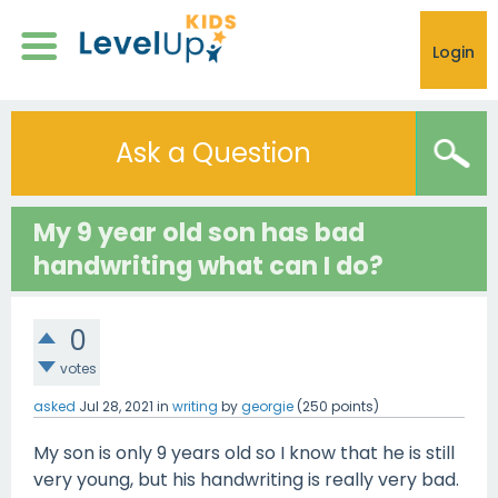
Login
Ask a Question
My 9 year old son has bad
handwriting what can I do?
0
votes
asked
Jul 28, 2021
in
writing
by
georgie
(
250
points)
My son is only 9 years old so I know that he is still
very young, but his handwriting is really very bad.