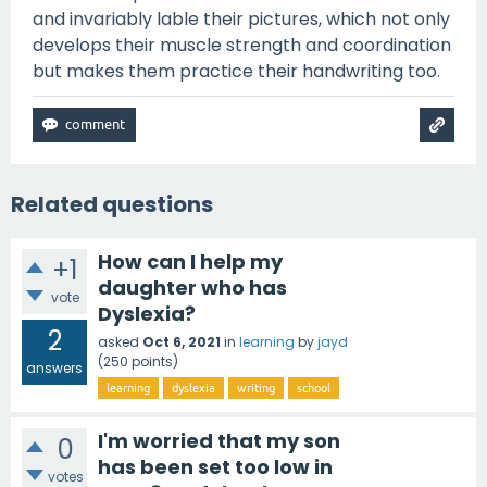
and invariably lable their pictures, which not only
develops their muscle strength and coordination
but makes them practice their handwriting too.
Related questions
How can I help my
+1
daughter who has
vote
Dyslexia?
2
asked
Oct 6, 2021
in
learning
by
jayd
(
250
points)
answers
learning
dyslexia
writing
school
I'm worried that my son
0
has been set too low in
votes