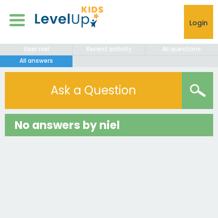
Login
User niel
Recent activity
All questions
All answers
Ask a Question
No answers by niel