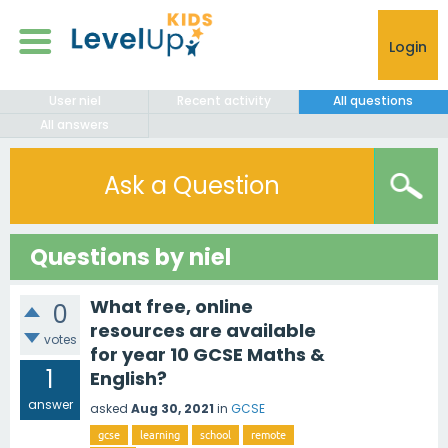
Login
User niel
Recent activity
All questions
All answers
Ask a Question
Questions by niel
What free, online
0
resources are available
votes
for year 10 GCSE Maths &
1
English?
answer
asked
Aug 30, 2021
in
GCSE
gcse
learning
school
remote