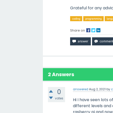
Grateful for any advi
coding
programming
lang
Share on
2
Answers
answered
Aug 2, 2021
by
c
0
votes
Hi I have seen lots 
different levels and 
rasberry pi and now 