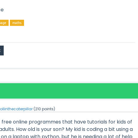
ce
uage
maths
ollinthecaterpillar
(
210
points)
of free online programmes that have tutorials for kids of
adults. How old is your son? My kid is coding a bit using a
on a laptop with python, but he is needing a lot of help