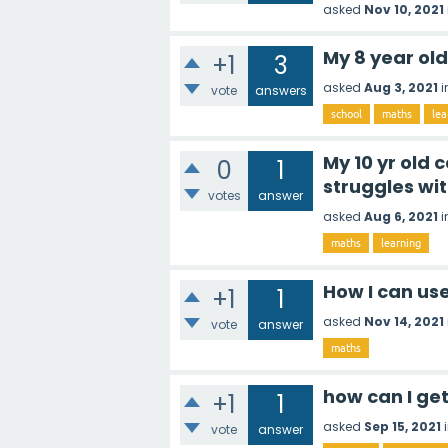
asked
Nov 10, 2021
My 8 year ol
+1
3
asked
Aug 3, 2021
i
vote
answers
school
maths
lea
My 10 yr old
0
1
struggles wit
votes
answer
asked
Aug 6, 2021
i
maths
learning
How I can us
+1
1
asked
Nov 14, 2021
vote
answer
maths
how can I ge
+1
1
asked
Sep 15, 2021
vote
answer