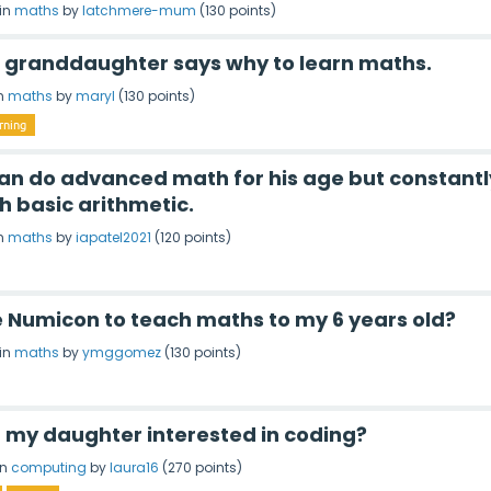
in
maths
by
latchmere-mum
(
130
points)
d granddaughter says why to learn maths.
n
maths
by
maryl
(
130
points)
rning
 can do advanced math for his age but constantl
h basic arithmetic.
n
maths
by
iapatel2021
(
120
points)
e Numicon to teach maths to my 6 years old?
in
maths
by
ymggomez
(
130
points)
t my daughter interested in coding?
in
computing
by
laura16
(
270
points)