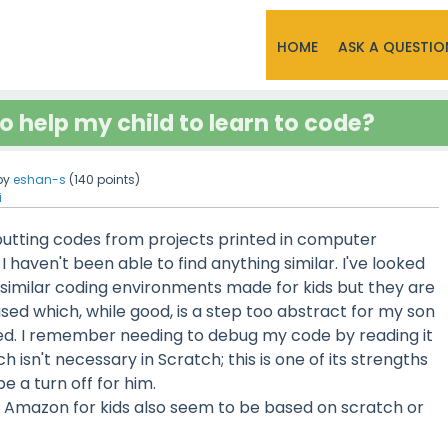
HOME
ASK A QUESTIO
o help my child to learn to code?
by
eshan-s
(
140
points)
i
nputting codes from projects printed in computer
I haven't been able to find anything similar. I've looked
similar coding environments made for kids but they are
ed which, while good, is a step too abstract for my son
red. I remember needing to debug my code by reading it
h isn't necessary in Scratch; this is one of its strengths
e a turn off for him.
 Amazon for kids also seem to be based on scratch or