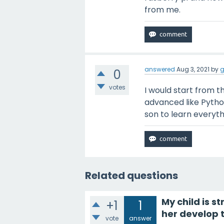
from me.
answered
Aug 3, 2021
by
g
0
votes
I would start from 
advanced like Pytho
son to learn everyth
Related questions
My child is s
+1
1
her develop t
vote
answer