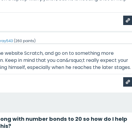
ray543
(
260
points)
the website Scratch, and go on to something more
n. Keep in mind that you can&rsquo;t really expect your
ing himself, especially when he reaches the later stages.
trong with number bonds to 20 so how do I help
his?