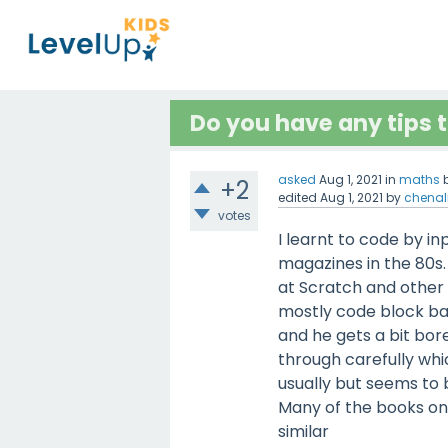
Do you have any tips t
asked
Aug 1, 2021
in
maths
+2
edited
Aug 1, 2021
by
chenal
votes
I learnt to code by i
magazines in the 80s. 
at Scratch and other 
mostly code block bas
and he gets a bit bo
through carefully whic
usually but seems to b
Many of the books on
similar