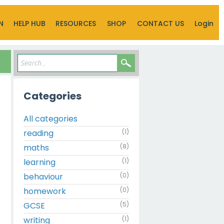
N
HELP HUB
RESOURCES
SHOP
CONTACT US
Login
Categories
All categories
reading
(1)
maths
(8)
learning
(1)
behaviour
(0)
homework
(0)
GCSE
(5)
writing
(1)